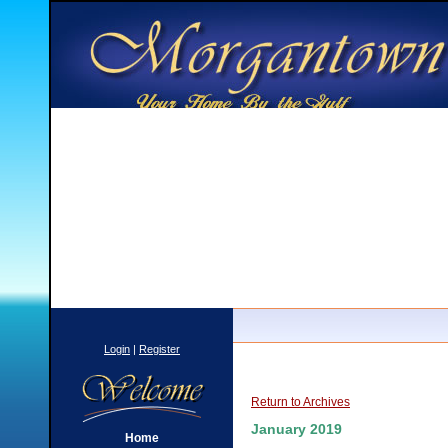
Login
|
Register
Return to Archives
January 2019
Home