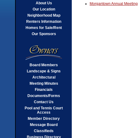
About Us
Morgantown Annual Meeting
Our Location
Neighborhood Map
Renters Information
Homes for Sale/Rent
Our Sponsors
Board Members
Landscape & Signs
Architectural
Meeting Minutes
Financials
Documents/Forms
Contact Us
Pool and Tennis Court
Access
Member Directory
Message Board
Classifieds
Business Directory