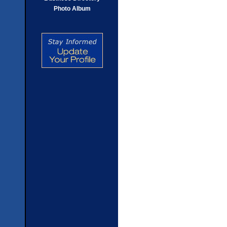
Photo Album